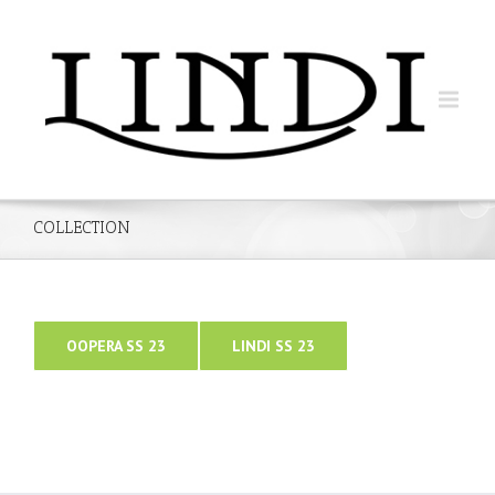
COLLECTION
OOPERA SS 23
LINDI SS 23