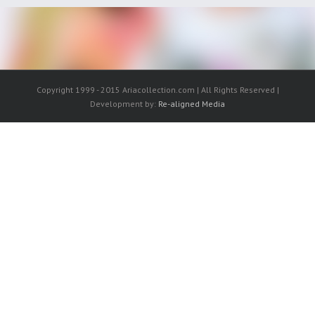
Copyright 1999 - 2015 Ariacollection.com | All Rights Reserved |
Development by:
Re-aligned Media